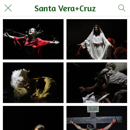
Santa Vera+Cruz