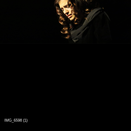
IMG_6598 (1)