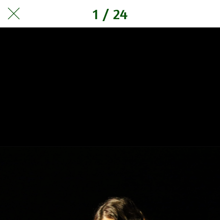
1 / 24