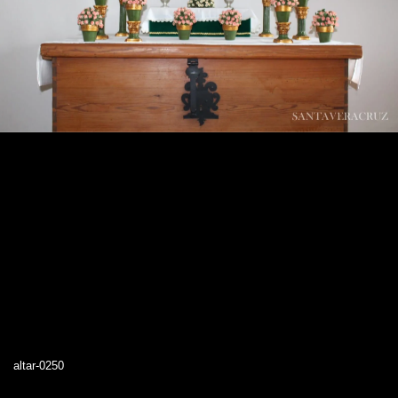
altar-0250