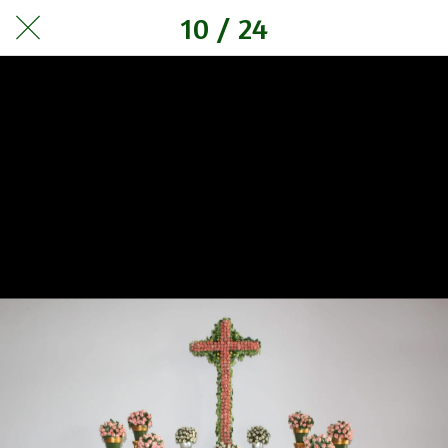
10 / 24