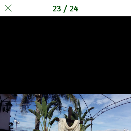
23 / 24