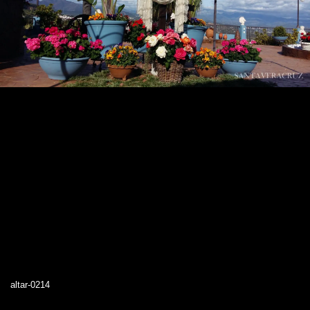
altar-0214