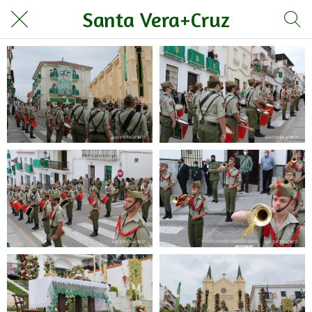
Santa Vera+Cruz