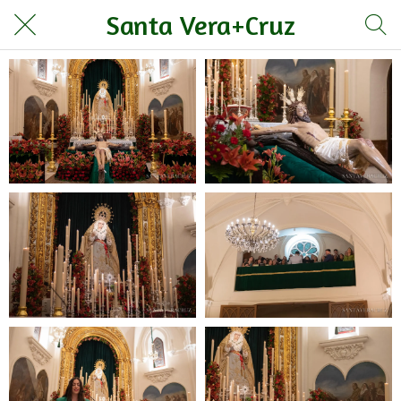
Santa Vera+Cruz