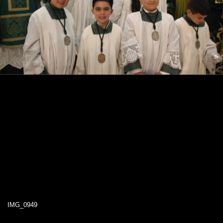
IMG_0949