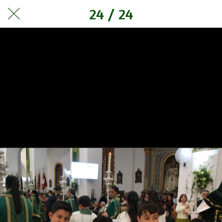
24 / 24